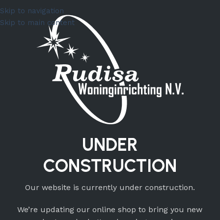
Skip to navigation
Skip to main content
UNDER
CONSTRUCTION
Our website is currently under construction.
We’re updating our online shop to bring you new