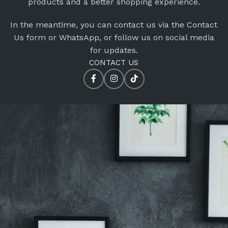
products and a better shopping experience.
In the meantime, you can contact us via the Contact
Us form or WhatsApp, or follow us on social media
for updates.
CONTACT US